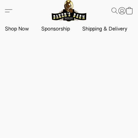
Shop Now
Sponsorship
Shipping & Delivery