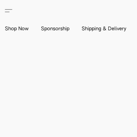
Shop Now
Sponsorship
Shipping & Delivery