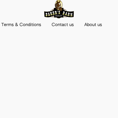
Terms & Conditions
Contact us
About us