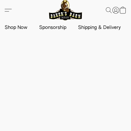
Shop Now
Sponsorship
Shipping & Delivery