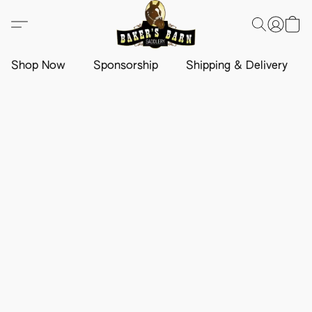
Shop Now
Sponsorship
Shipping & Delivery