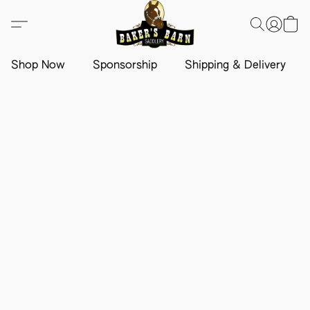
Shop Now
Sponsorship
Shipping & Delivery