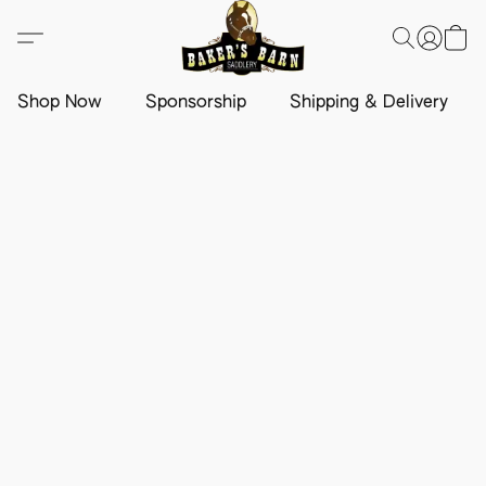
Shop Now
Sponsorship
Shipping & Delivery