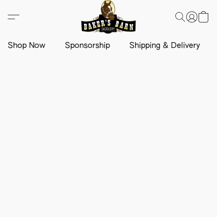
Shop Now
Sponsorship
Shipping & Delivery