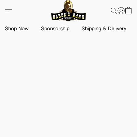
Shop Now
Sponsorship
Shipping & Delivery