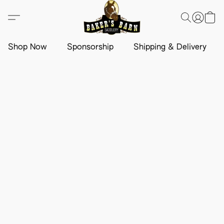
Shop Now
Sponsorship
Shipping & Delivery