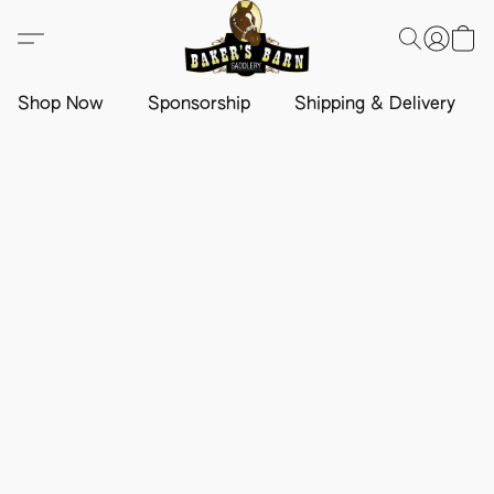
Shop Now
Sponsorship
Shipping & Delivery