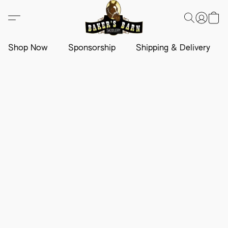
Shop Now
Sponsorship
Shipping & Delivery