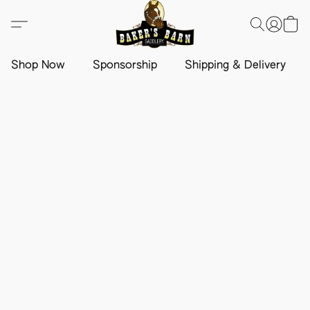
Shop Now
Sponsorship
Shipping & Delivery