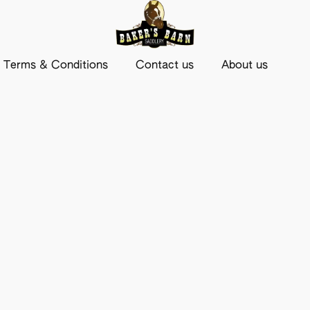
Terms & Conditions
Contact us
About us