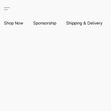
Shop Now
Sponsorship
Shipping & Delivery