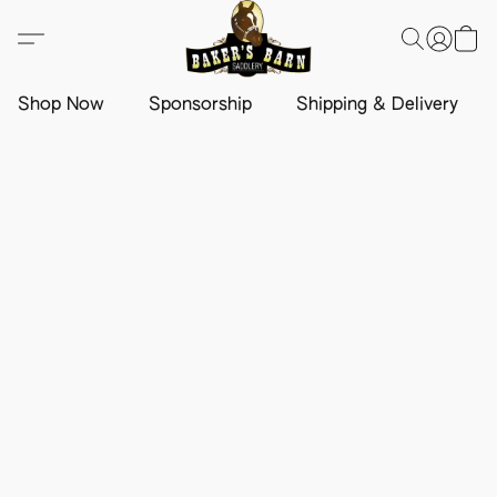
Shop Now
Sponsorship
Shipping & Delivery