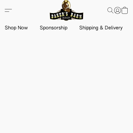
Shop Now
Sponsorship
Shipping & Delivery