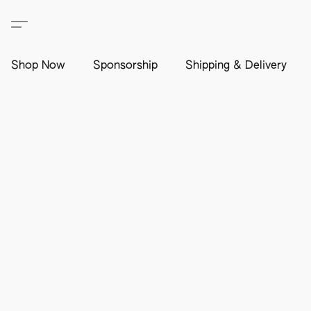
Shop Now
Sponsorship
Shipping & Delivery