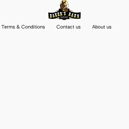
Terms & Conditions
Contact us
About us