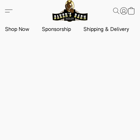
Shop Now
Sponsorship
Shipping & Delivery