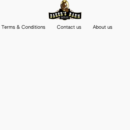
Terms & Conditions
Contact us
About us