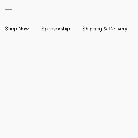
Shop Now
Sponsorship
Shipping & Delivery