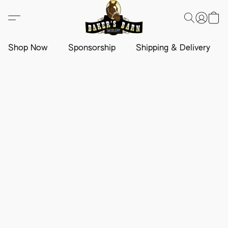
Shop Now
Sponsorship
Shipping & Delivery