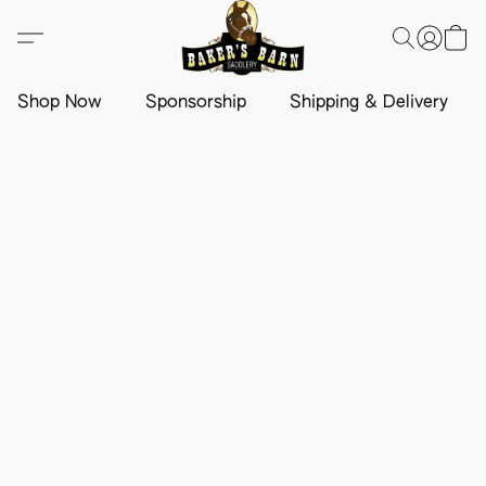
Shop Now
Sponsorship
Shipping & Delivery