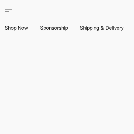
Shop Now
Sponsorship
Shipping & Delivery