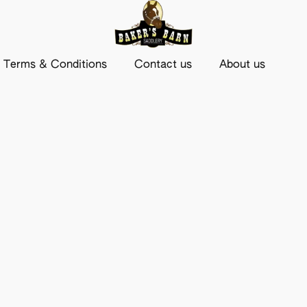
Terms & Conditions
Contact us
About us