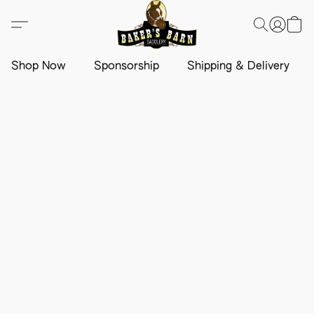
Shop Now
Sponsorship
Shipping & Delivery