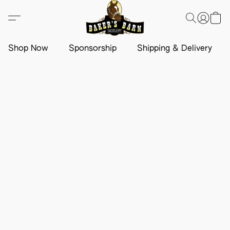
Shop Now
Sponsorship
Shipping & Delivery