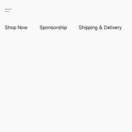
Shop Now
Sponsorship
Shipping & Delivery