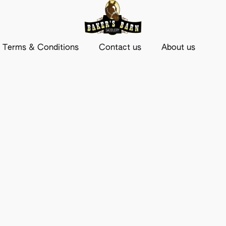
Terms & Conditions
Contact us
About us