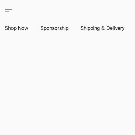
Shop Now
Sponsorship
Shipping & Delivery