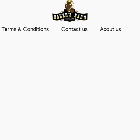
Terms & Conditions
Contact us
About us