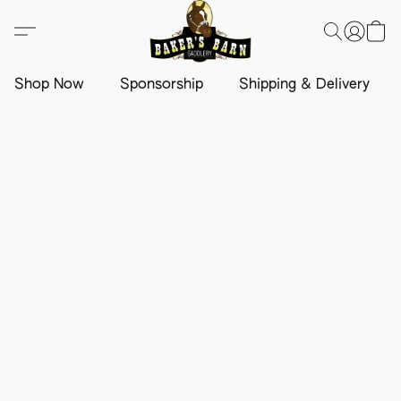
Shop Now
Sponsorship
Shipping & Delivery