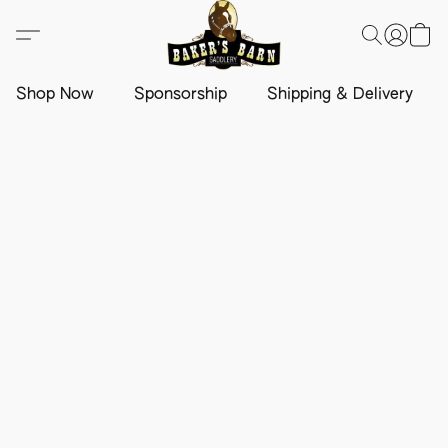
Shop Now
Sponsorship
Shipping & Delivery