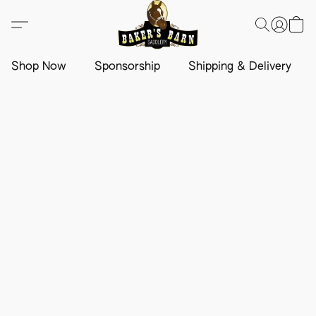
Shop Now
Sponsorship
Shipping & Delivery