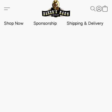
Shop Now
Sponsorship
Shipping & Delivery