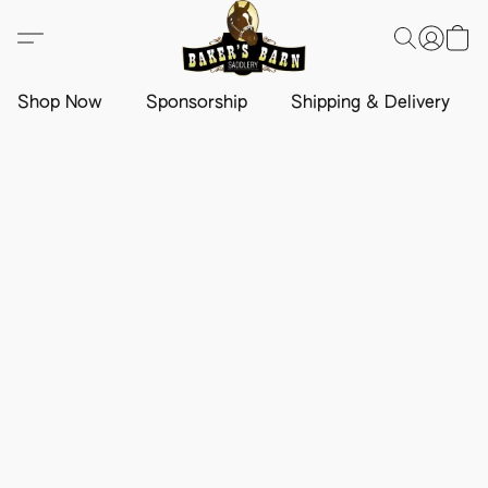
Shop Now
Sponsorship
Shipping & Delivery