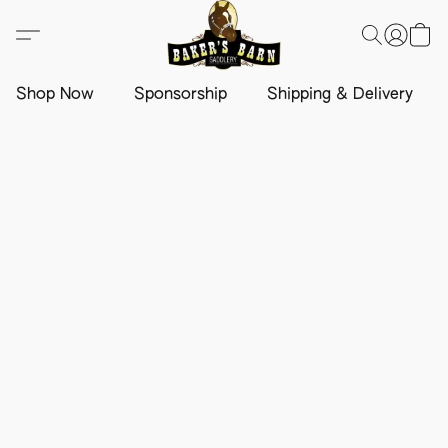
Shop Now
Sponsorship
Shipping & Delivery