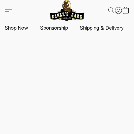
Shop Now
Sponsorship
Shipping & Delivery