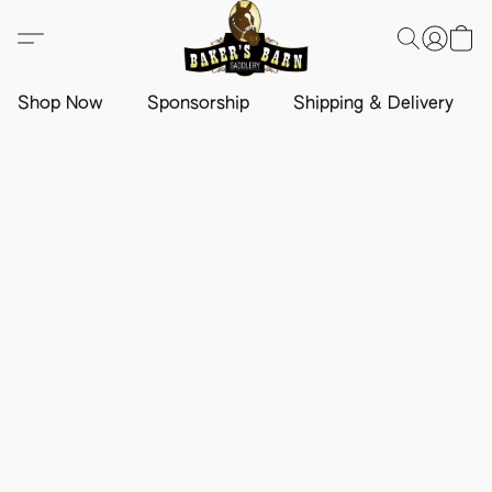
Shop Now
Sponsorship
Shipping & Delivery