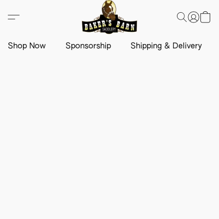
Shop Now
Sponsorship
Shipping & Delivery