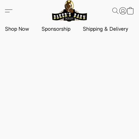
Shop Now
Sponsorship
Shipping & Delivery