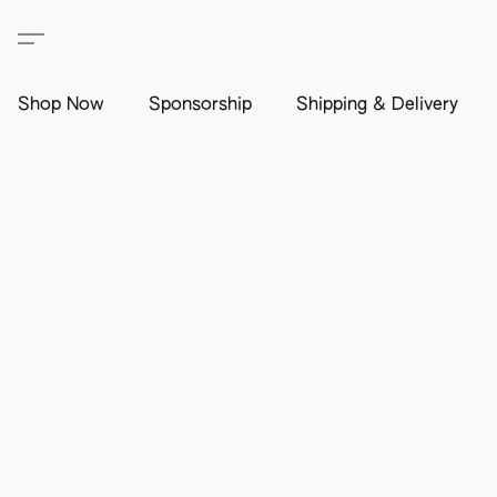
Shop Now
Sponsorship
Shipping & Delivery