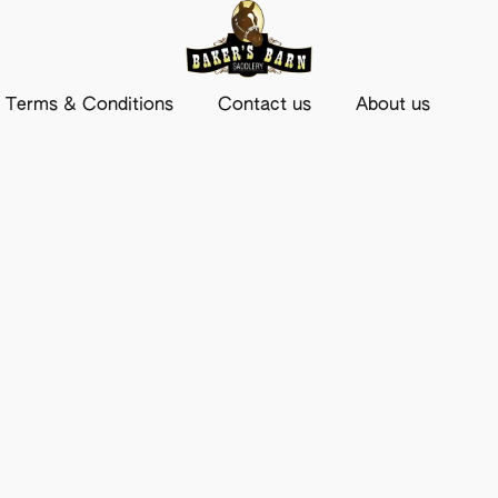
Terms & Conditions
Contact us
About us