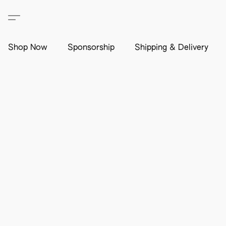
Shop Now
Sponsorship
Shipping & Delivery