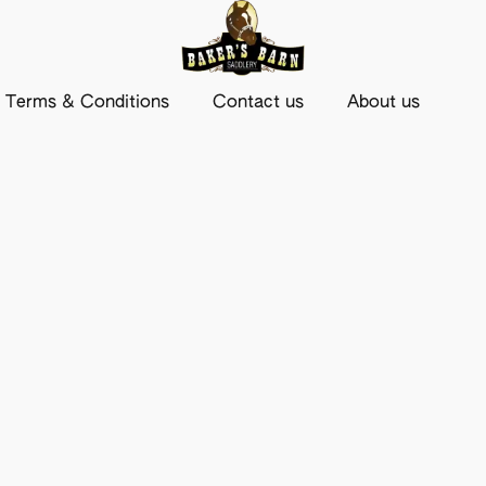
Terms & Conditions
Contact us
About us