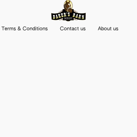
Terms & Conditions
Contact us
About us