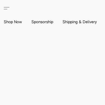
Shop Now
Sponsorship
Shipping & Delivery