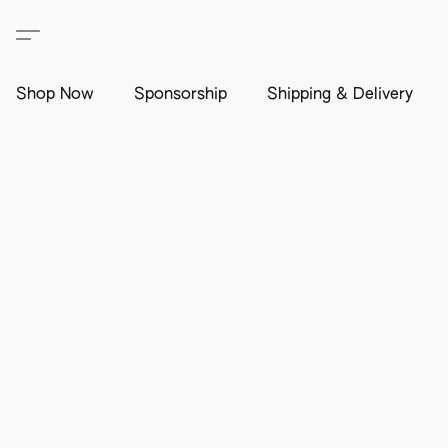
Shop Now
Sponsorship
Shipping & Delivery