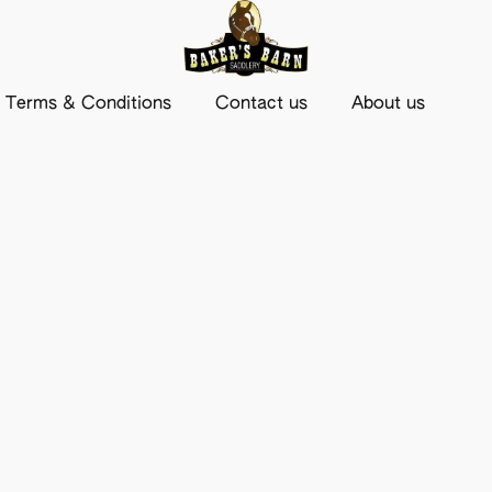
Terms & Conditions
Contact us
About us