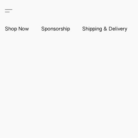
Shop Now
Sponsorship
Shipping & Delivery