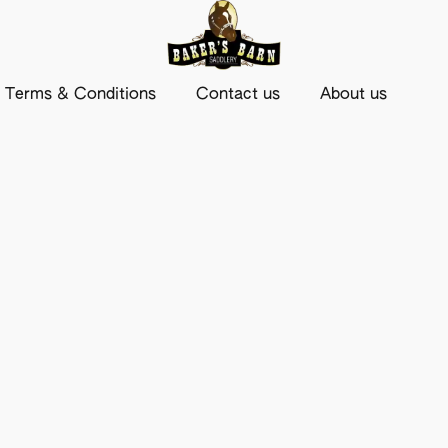
Terms & Conditions
Contact us
About us