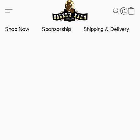
Shop Now
Sponsorship
Shipping & Delivery