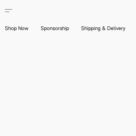
Shop Now
Sponsorship
Shipping & Delivery