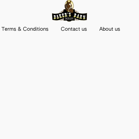
Terms & Conditions
Contact us
About us