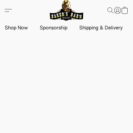
Shop Now
Sponsorship
Shipping & Delivery