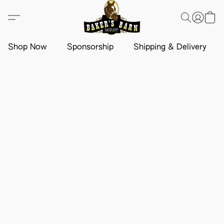
Shop Now
Sponsorship
Shipping & Delivery