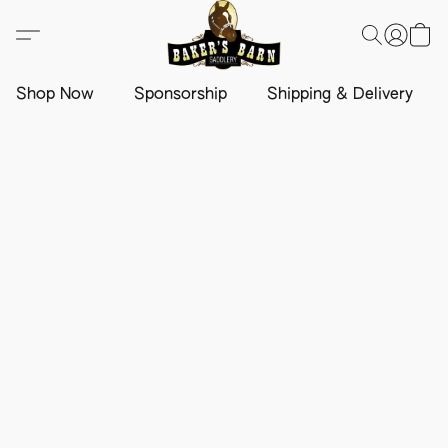
Shop Now
Sponsorship
Shipping & Delivery