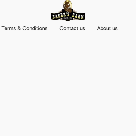
Terms & Conditions
Contact us
About us