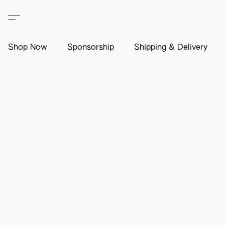
Shop Now
Sponsorship
Shipping & Delivery