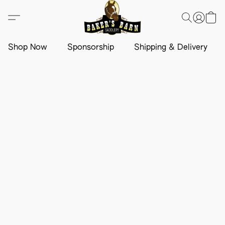
Shop Now
Sponsorship
Shipping & Delivery