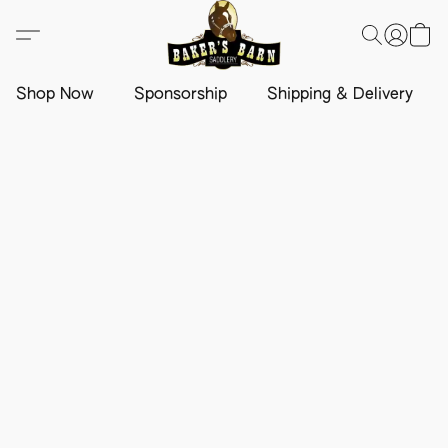
Shop Now
Sponsorship
Shipping & Delivery