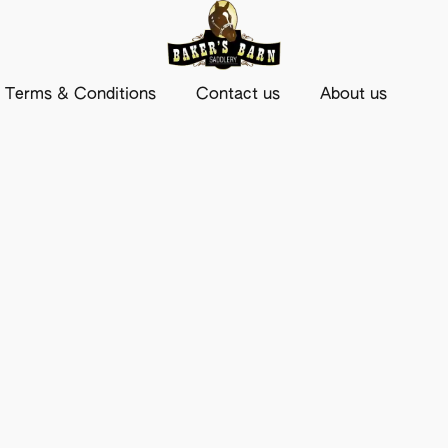
Terms & Conditions
Contact us
About us