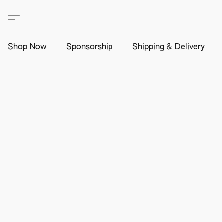
Shop Now
Sponsorship
Shipping & Delivery