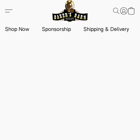
Shop Now
Sponsorship
Shipping & Delivery